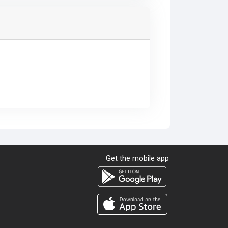
Get the mobile app