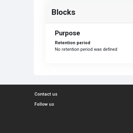
Blocks
Purpose
Retention period
No retention period was defined
Contact us
Follow us