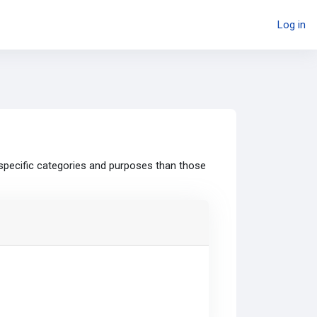
Log in
specific categories and purposes than those