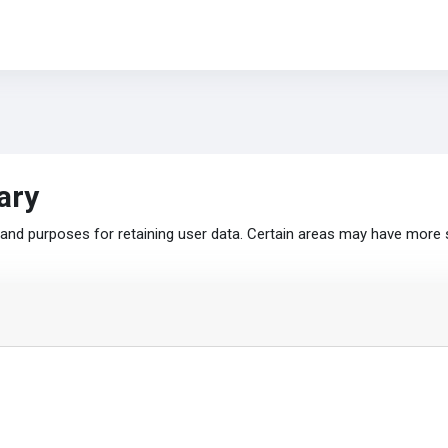
ary
nd purposes for retaining user data. Certain areas may have more 