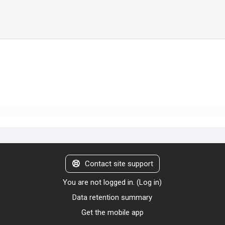
Contact site support
You are not logged in. (
Log in
)
Data retention summary
Get the mobile app