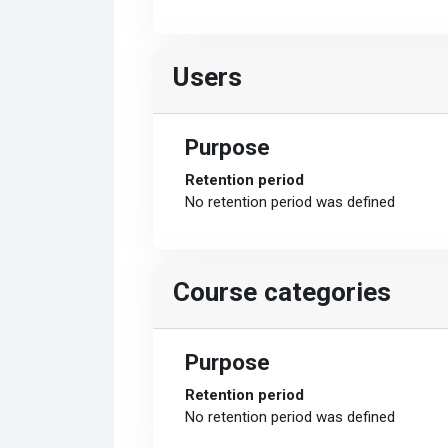
Users
Purpose
Retention period
No retention period was defined
Course categories
Purpose
Retention period
No retention period was defined