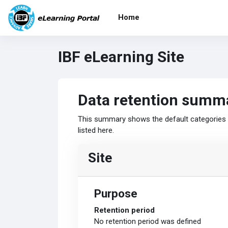
Skip to main content
Home
IBF eLearning Site
Data retention summ
This summary shows the default categories a
listed here.
Site
Purpose
Retention period
No retention period was defined