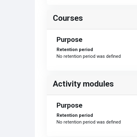
Courses
Purpose
Retention period
No retention period was defined
Activity modules
Purpose
Retention period
No retention period was defined